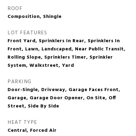
ROOF
Composition, Shingle
LOT FEATURES
Front Yard, Sprinklers In Rear, Sprinklers In
Front, Lawn, Landscaped, Near Public Transit,
Rolling Slope, Sprinklers Timer, Sprinkler
System, Walkstreet, Yard
PARKING
Door-Single, Driveway, Garage Faces Front,
Garage, Garage Door Opener, On Site, Off
Street, Side By Side
HEAT TYPE
Central, Forced Air