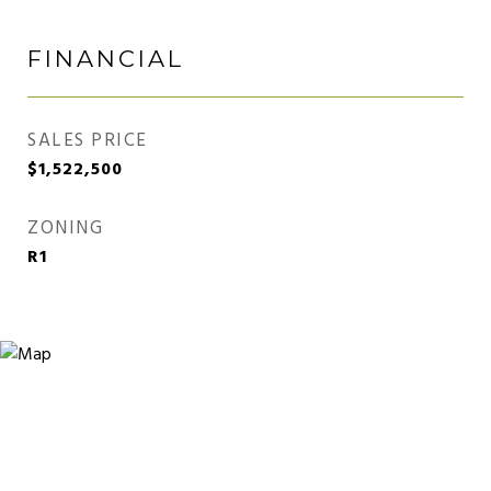
FINANCIAL
SALES PRICE
$1,522,500
ZONING
R1