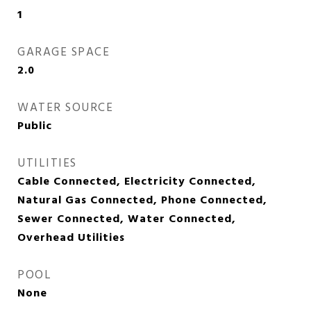
1
GARAGE SPACE
2.0
WATER SOURCE
Public
UTILITIES
Cable Connected, Electricity Connected,
Natural Gas Connected, Phone Connected,
Sewer Connected, Water Connected,
Overhead Utilities
POOL
None