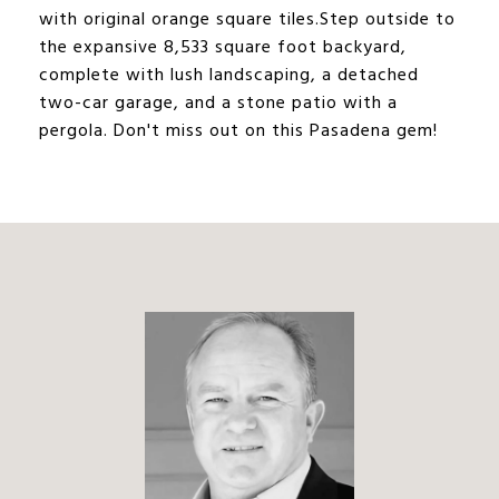
with original orange square tiles.Step outside to
the expansive 8,533 square foot backyard,
complete with lush landscaping, a detached
two-car garage, and a stone patio with a
pergola. Don't miss out on this Pasadena gem!