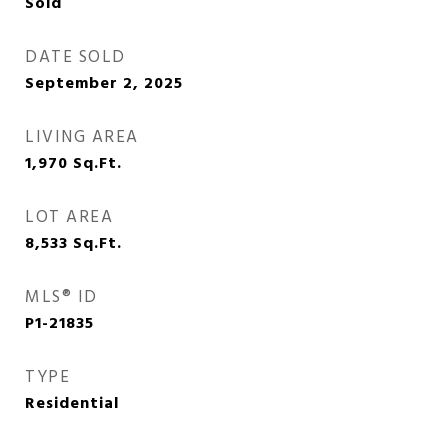
Sold
DATE SOLD
September 2, 2025
LIVING AREA
1,970
Sq.Ft.
LOT AREA
8,533
Sq.Ft.
MLS® ID
P1-21835
TYPE
Residential