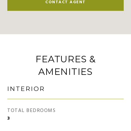
CONTACT AGENT
FEATURES &
AMENITIES
INTERIOR
TOTAL BEDROOMS
3