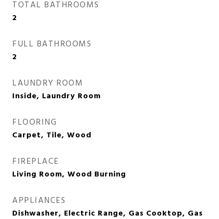
TOTAL BATHROOMS
2
FULL BATHROOMS
2
LAUNDRY ROOM
Inside, Laundry Room
FLOORING
Carpet, Tile, Wood
FIREPLACE
Living Room, Wood Burning
APPLIANCES
Dishwasher, Electric Range, Gas Cooktop, Gas