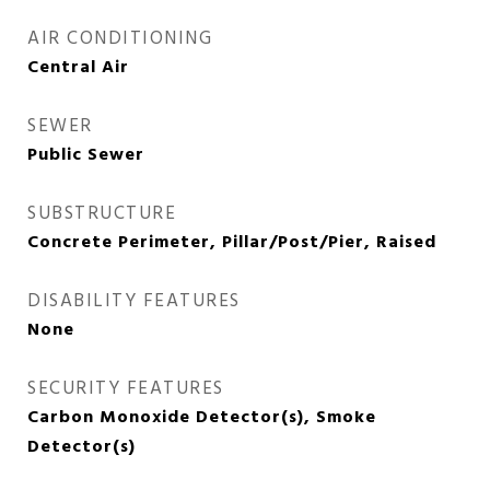
AIR CONDITIONING
Central Air
SEWER
Public Sewer
SUBSTRUCTURE
Concrete Perimeter, Pillar/Post/Pier, Raised
DISABILITY FEATURES
None
SECURITY FEATURES
Carbon Monoxide Detector(s), Smoke
Detector(s)