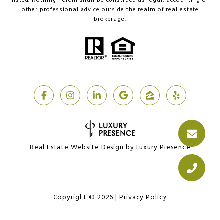
listed. Nothing herein shall be construed as legal, accounting or
other professional advice outside the realm of real estate
brokerage.
Real Estate Website Design by
Luxury Presence
Copyright ©
2026
|
Privacy Policy