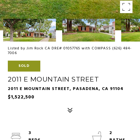
Listed by Jim Rock CA DRE# 01057765 with COMPASS (626) 484-
7006
SOLD
2011 E MOUNTAIN STREET
2011 E MOUNTAIN STREET, PASADENA, CA 91104
$1,522,500
3
2