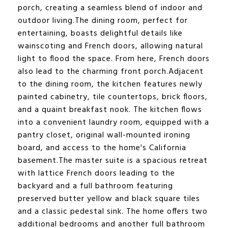
porch, creating a seamless blend of indoor and
outdoor living.The dining room, perfect for
entertaining, boasts delightful details like
wainscoting and French doors, allowing natural
light to flood the space. From here, French doors
also lead to the charming front porch.Adjacent
to the dining room, the kitchen features newly
painted cabinetry, tile countertops, brick floors,
and a quaint breakfast nook. The kitchen flows
into a convenient laundry room, equipped with a
pantry closet, original wall-mounted ironing
board, and access to the home's California
basement.The master suite is a spacious retreat
with lattice French doors leading to the
backyard and a full bathroom featuring
preserved butter yellow and black square tiles
and a classic pedestal sink. The home offers two
additional bedrooms and another full bathroom