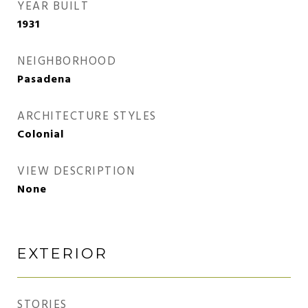
YEAR BUILT
1931
NEIGHBORHOOD
Pasadena
ARCHITECTURE STYLES
Colonial
VIEW DESCRIPTION
None
EXTERIOR
STORIES