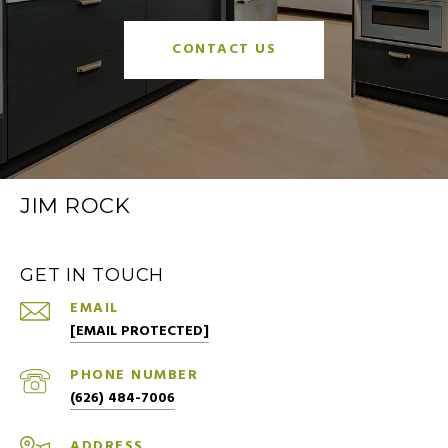
CONTACT US
JIM ROCK
GET IN TOUCH
EMAIL
[EMAIL PROTECTED]
PHONE NUMBER
(626) 484-7006
ADDRESS