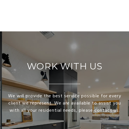
WORK WITH US
We will provide the best service possible for every
client we represent. We are available to assist you
with all your residential needs, please contact us.