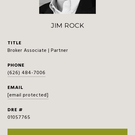
JIM ROCK
TITLE
Broker Associate | Partner
PHONE
(626) 484-7006
EMAIL
[email protected]
DRE #
01057765