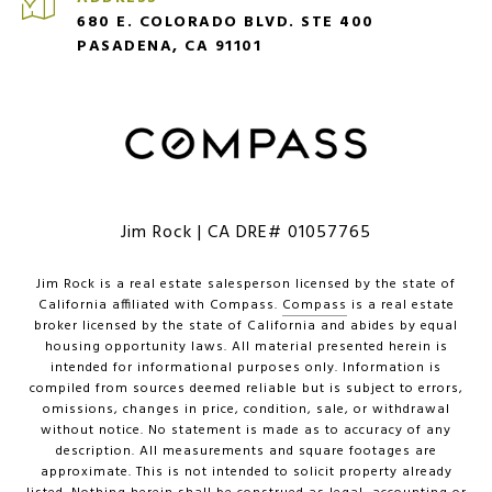
680 E. COLORADO BLVD. STE 400
PASADENA, CA 91101
Jim Rock | CA DRE# 01057765
Jim Rock is a real estate salesperson licensed by the state of
California affiliated with Compass.
Compass
is a real estate
broker licensed by the state of California and abides by equal
housing opportunity laws. All material presented herein is
intended for informational purposes only. Information is
compiled from sources deemed reliable but is subject to errors,
omissions, changes in price, condition, sale, or withdrawal
without notice. No statement is made as to accuracy of any
description. All measurements and square footages are
approximate. This is not intended to solicit property already