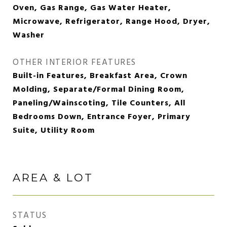
Oven, Gas Range, Gas Water Heater,
Microwave, Refrigerator, Range Hood, Dryer,
Washer
OTHER INTERIOR FEATURES
Built-in Features, Breakfast Area, Crown
Molding, Separate/Formal Dining Room,
Paneling/Wainscoting, Tile Counters, All
Bedrooms Down, Entrance Foyer, Primary
Suite, Utility Room
AREA & LOT
STATUS