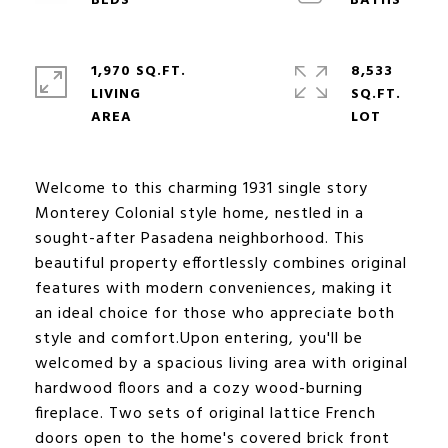
1,970 SQ.FT.
8,533
LIVING
SQ.FT.
Welcome to this charming 1931 single story
Monterey Colonial style home, nestled in a
sought-after Pasadena neighborhood. This
beautiful property effortlessly combines original
features with modern conveniences, making it
an ideal choice for those who appreciate both
style and comfort.Upon entering, you'll be
welcomed by a spacious living area with original
hardwood floors and a cozy wood-burning
fireplace. Two sets of original lattice French
doors open to the home's covered brick front