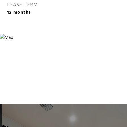
LEASE TERM
12 months