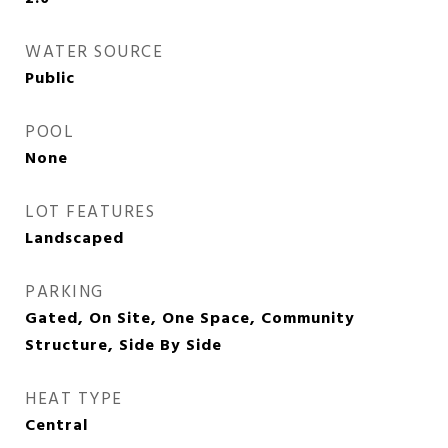
WATER SOURCE
Public
POOL
None
LOT FEATURES
Landscaped
PARKING
Gated, On Site, One Space, Community
Structure, Side By Side
HEAT TYPE
Central