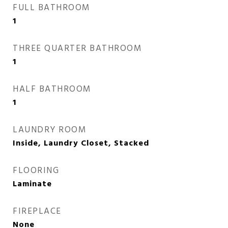
FULL BATHROOM
1
THREE QUARTER BATHROOM
1
HALF BATHROOM
1
LAUNDRY ROOM
Inside, Laundry Closet, Stacked
FLOORING
Laminate
FIREPLACE
None