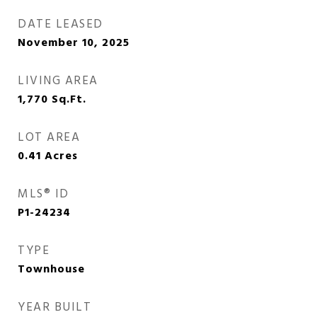
DATE LEASED
November 10, 2025
LIVING AREA
1,770
Sq.Ft.
LOT AREA
0.41
Acres
MLS® ID
P1-24234
TYPE
Townhouse
YEAR BUILT