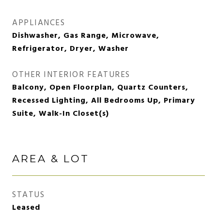
APPLIANCES
Dishwasher, Gas Range, Microwave,
Refrigerator, Dryer, Washer
OTHER INTERIOR FEATURES
Balcony, Open Floorplan, Quartz Counters,
Recessed Lighting, All Bedrooms Up, Primary
Suite, Walk-In Closet(s)
AREA & LOT
STATUS
Leased