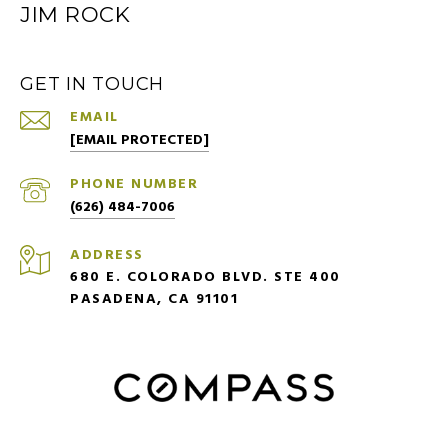
JIM ROCK
GET IN TOUCH
EMAIL
[EMAIL PROTECTED]
PHONE NUMBER
(626) 484-7006
ADDRESS
680 E. COLORADO BLVD. STE 400
PASADENA, CA 91101