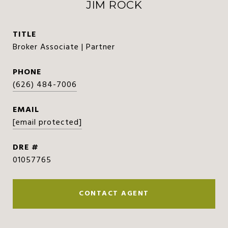
JIM ROCK
TITLE
Broker Associate | Partner
PHONE
(626) 484-7006
EMAIL
[email protected]
DRE #
01057765
CONTACT AGENT