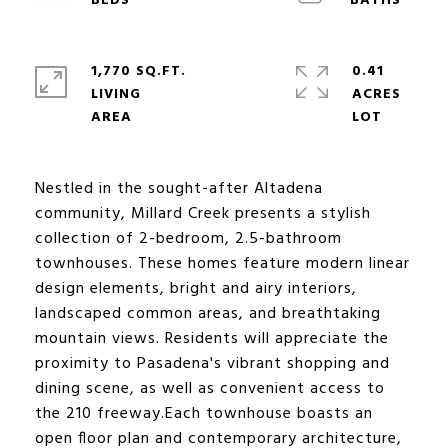
1,770 SQ.FT.
0.41
LIVING
ACRES
Nestled in the sought-after Altadena
community, Millard Creek presents a stylish
collection of 2-bedroom, 2.5-bathroom
townhouses. These homes feature modern linear
design elements, bright and airy interiors,
landscaped common areas, and breathtaking
mountain views. Residents will appreciate the
proximity to Pasadena's vibrant shopping and
dining scene, as well as convenient access to
the 210 freeway.Each townhouse boasts an
open floor plan and contemporary architecture,