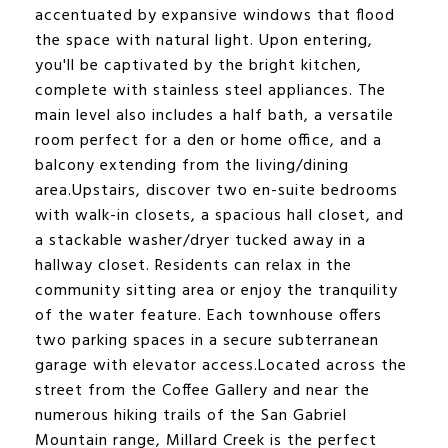
accentuated by expansive windows that flood
the space with natural light. Upon entering,
you'll be captivated by the bright kitchen,
complete with stainless steel appliances. The
main level also includes a half bath, a versatile
room perfect for a den or home office, and a
balcony extending from the living/dining
area.Upstairs, discover two en-suite bedrooms
with walk-in closets, a spacious hall closet, and
a stackable washer/dryer tucked away in a
hallway closet. Residents can relax in the
community sitting area or enjoy the tranquility
of the water feature. Each townhouse offers
two parking spaces in a secure subterranean
garage with elevator access.Located across the
street from the Coffee Gallery and near the
numerous hiking trails of the San Gabriel
Mountain range, Millard Creek is the perfect