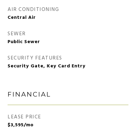
AIR CONDITIONING
Central Air
SEWER
Public Sewer
SECURITY FEATURES
Security Gate, Key Card Entry
FINANCIAL
LEASE PRICE
$3,595/mo