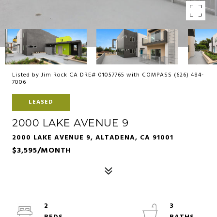
Listed by Jim Rock CA DRE# 01057765 with COMPASS (626) 484-
7006
LEASED
2000 LAKE AVENUE 9
2000 LAKE AVENUE 9, ALTADENA, CA 91001
$3,595/MONTH
2
3