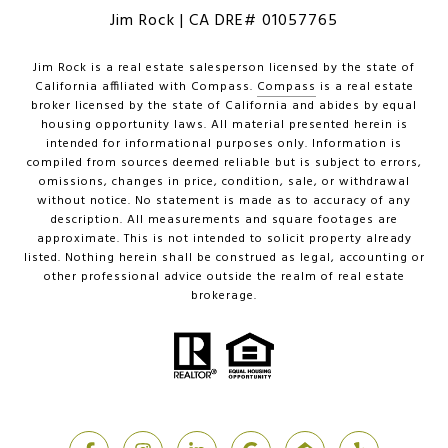
Jim Rock | CA DRE# 01057765
Jim Rock is a real estate salesperson licensed by the state of
California affiliated with Compass.
Compass
is a real estate
broker licensed by the state of California and abides by equal
housing opportunity laws. All material presented herein is
intended for informational purposes only. Information is
compiled from sources deemed reliable but is subject to errors,
omissions, changes in price, condition, sale, or withdrawal
without notice. No statement is made as to accuracy of any
description. All measurements and square footages are
approximate. This is not intended to solicit property already
listed. Nothing herein shall be construed as legal, accounting or
other professional advice outside the realm of real estate
brokerage.