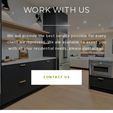
WORK WITH US
We will provide the best service possible for every
client we represent. We are available to assist you
with all your residential needs, please contact us.
CONTACT US