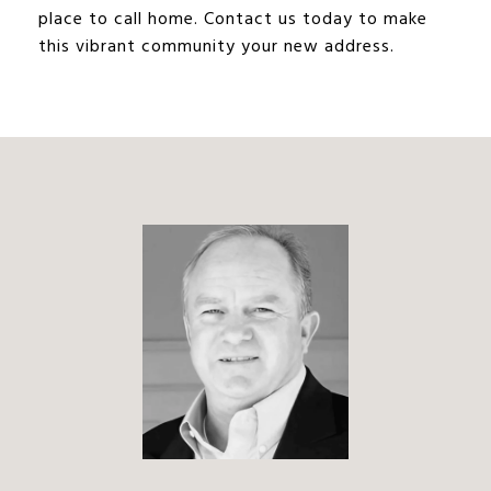
place to call home. Contact us today to make
this vibrant community your new address.