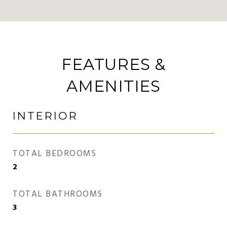
FEATURES &
AMENITIES
INTERIOR
TOTAL BEDROOMS
2
TOTAL BATHROOMS
3