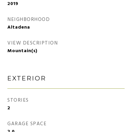
2019
NEIGHBORHOOD
Altadena
VIEW DESCRIPTION
Mountain(s)
EXTERIOR
STORIES
2
GARAGE SPACE
2.0