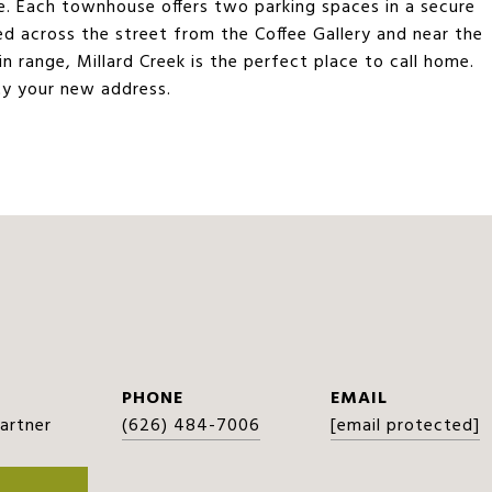
re. Each townhouse offers two parking spaces in a secure
d across the street from the Coffee Gallery and near the
n range, Millard Creek is the perfect place to call home.
y your new address.
PHONE
EMAIL
Partner
(626) 484-7006
[email protected]