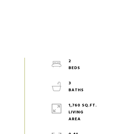
2
3
1,760 SQ.FT.
LIVING