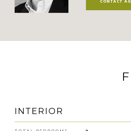
CONTACT AG
F
INTERIOR