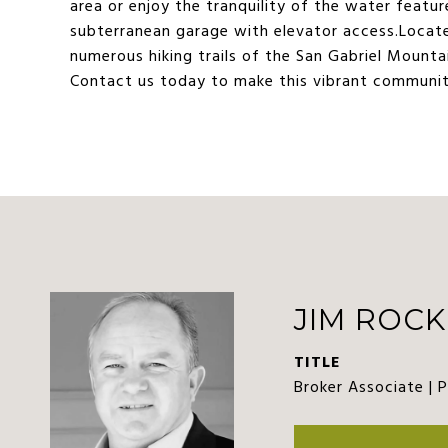
area or enjoy the tranquility of the water featu
subterranean garage with elevator access.Locate
numerous hiking trails of the San Gabriel Mountai
Contact us today to make this vibrant communit
JIM ROCK
TITLE
Broker Associate | 