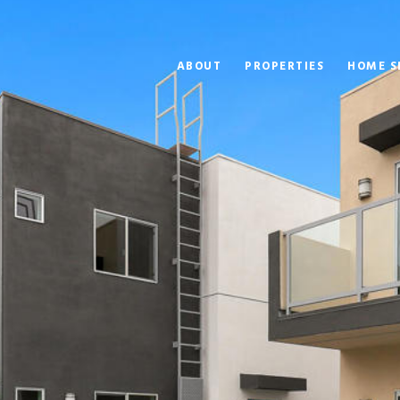
ABOUT
PROPERTIES
HOME S