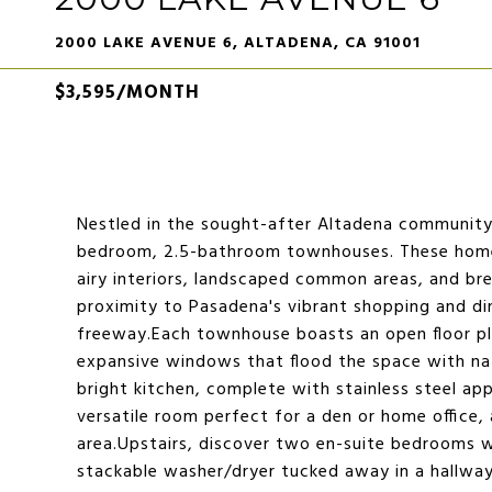
2000 LAKE AVENUE 6, ALTADENA, CA 91001
$3,595/MONTH
Nestled in the sought-after Altadena community, 
bedroom, 2.5-bathroom townhouses. These homes
airy interiors, landscaped common areas, and br
proximity to Pasadena's vibrant shopping and di
freeway.Each townhouse boasts an open floor p
expansive windows that flood the space with natu
bright kitchen, complete with stainless steel appl
versatile room perfect for a den or home office,
area.Upstairs, discover two en-suite bedrooms wi
stackable washer/dryer tucked away in a hallway 