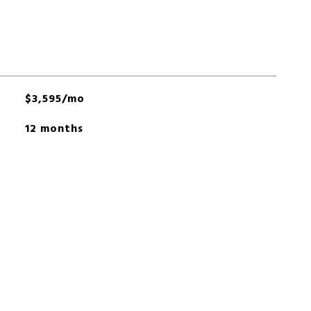
$3,595/mo
12 months