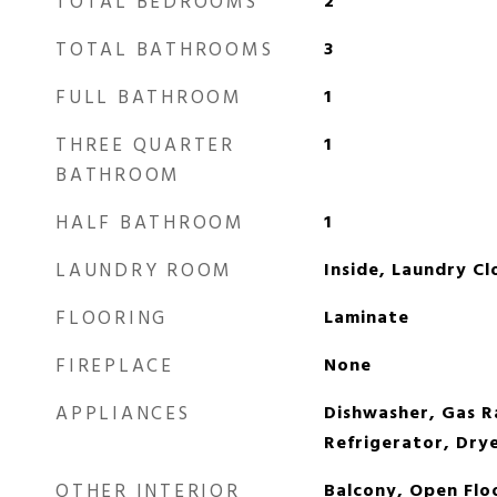
TOTAL BEDROOMS
2
TOTAL BATHROOMS
3
FULL BATHROOM
1
THREE QUARTER
1
BATHROOM
HALF BATHROOM
1
LAUNDRY ROOM
Inside, Laundry Cl
FLOORING
Laminate
FIREPLACE
None
APPLIANCES
Dishwasher, Gas 
Refrigerator, Dry
OTHER INTERIOR
Balcony, Open Flo