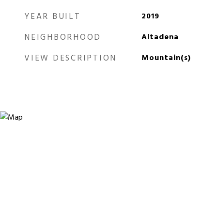
YEAR BUILT
2019
NEIGHBORHOOD
Altadena
VIEW DESCRIPTION
Mountain(s)