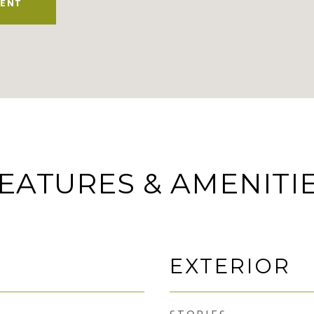
ENT
EATURES & AMENITI
EXTERIOR