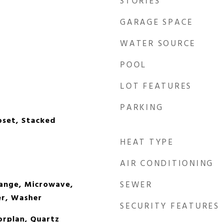
STORIES
GARAGE SPACE
WATER SOURCE
POOL
LOT FEATURES
PARKING
oset, Stacked
HEAT TYPE
AIR CONDITIONING
Range, Microwave,
SEWER
er, Washer
SECURITY FEATURES
orplan, Quartz