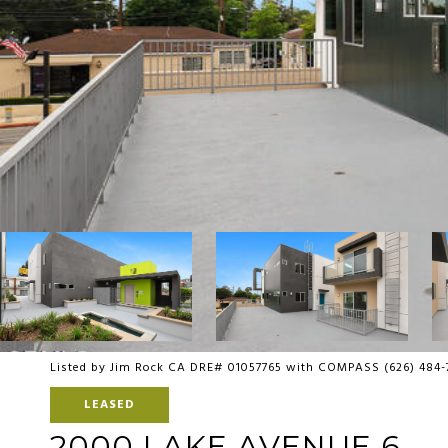
Listed by Jim Rock CA DRE# 01057765 with COMPASS (626) 484
LEASED
2000 LAKE AVENUE 6