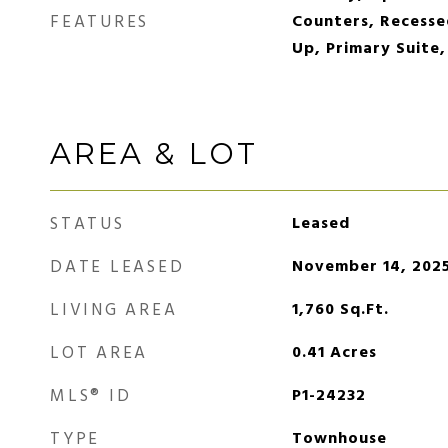
FEATURES
Counters, Recesse
Up, Primary Suite,
AREA & LOT
STATUS
Leased
DATE LEASED
November 14, 202
LIVING AREA
1,760
Sq.Ft.
LOT AREA
0.41
Acres
MLS® ID
P1-24232
TYPE
Townhouse