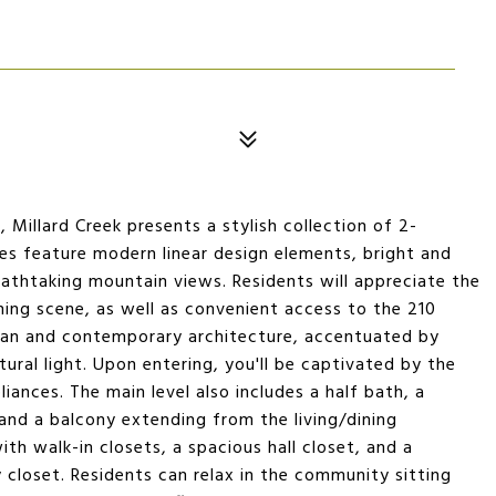
Millard Creek presents a stylish collection of 2-
 feature modern linear design elements, bright and
eathtaking mountain views. Residents will appreciate the
ning scene, as well as convenient access to the 210
lan and contemporary architecture, accentuated by
ral light. Upon entering, you'll be captivated by the
iances. The main level also includes a half bath, a
 and a balcony extending from the living/dining
th walk-in closets, a spacious hall closet, and a
closet. Residents can relax in the community sitting