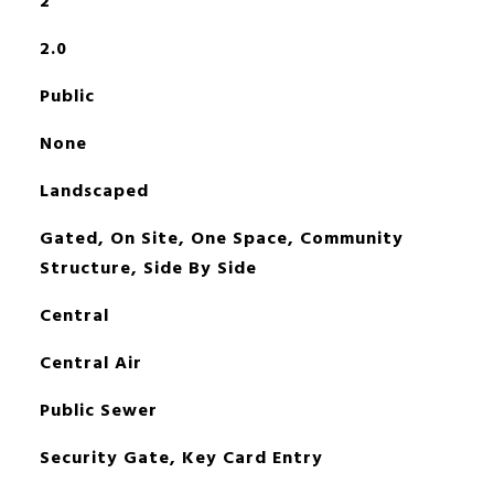
2
2.0
Public
None
Landscaped
Gated, On Site, One Space, Community
Structure, Side By Side
Central
Central Air
Public Sewer
Security Gate, Key Card Entry