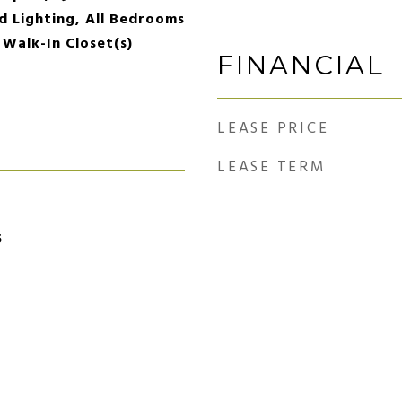
d Lighting, All Bedrooms
 Walk-In Closet(s)
FINANCIAL
LEASE PRICE
LEASE TERM
5