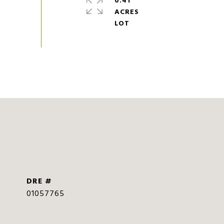
0.41
ACRES
DRE #
01057765