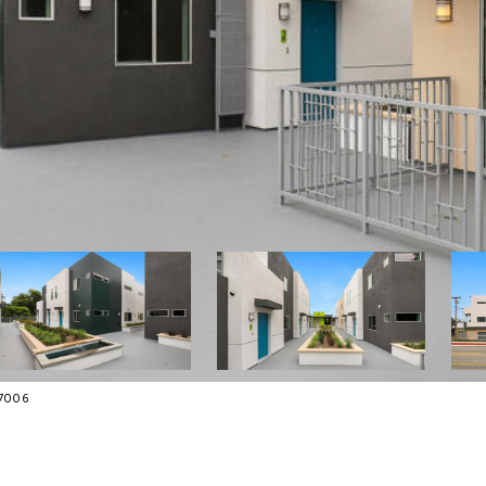
-7006