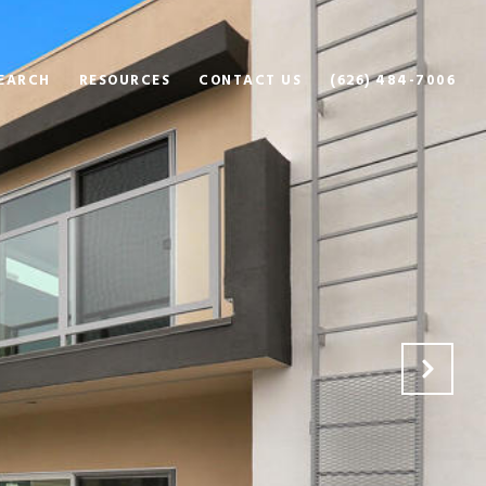
EARCH
RESOURCES
CONTACT US
(626) 484-7006