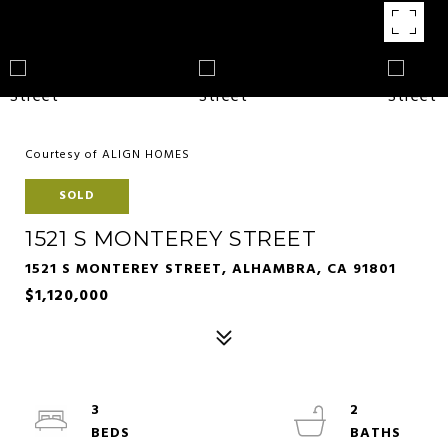
Courtesy of ALIGN HOMES
SOLD
1521 S MONTEREY STREET
1521 S MONTEREY STREET, ALHAMBRA, CA 91801
$1,120,000
3
2