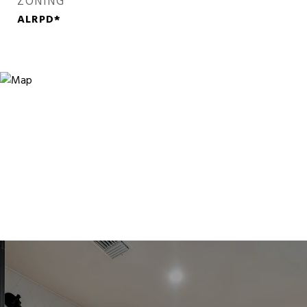
ZONING
ALRPD*