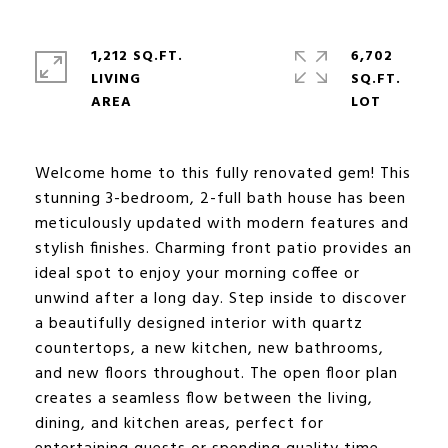
1,212 SQ.FT.
6,702
LIVING
SQ.FT.
Welcome home to this fully renovated gem! This
stunning 3-bedroom, 2-full bath house has been
meticulously updated with modern features and
stylish finishes. Charming front patio provides an
ideal spot to enjoy your morning coffee or
unwind after a long day. Step inside to discover
a beautifully designed interior with quartz
countertops, a new kitchen, new bathrooms,
and new floors throughout. The open floor plan
creates a seamless flow between the living,
dining, and kitchen areas, perfect for