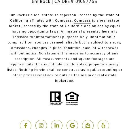
Jim Rock | CA DRE# 01057765
Jim Rock is a real estate salesperson licensed by the state of
California affiliated with Compass.
Compass
is a real estate
broker licensed by the state of California and abides by equal
housing opportunity laws. All material presented herein is
intended for informational purposes only. Information is
compiled from sources deemed reliable but is subject to errors,
omissions, changes in price, condition, sale, or withdrawal
without notice. No statement is made as to accuracy of any
description. All measurements and square footages are
approximate. This is not intended to solicit property already
listed. Nothing herein shall be construed as legal, accounting or
other professional advice outside the realm of real estate
brokerage.