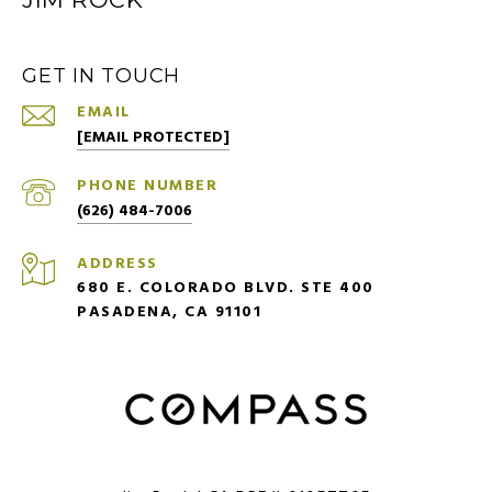
GET IN TOUCH
EMAIL
[EMAIL PROTECTED]
PHONE NUMBER
(626) 484-7006
ADDRESS
680 E. COLORADO BLVD. STE 400
PASADENA, CA 91101