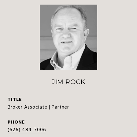
JIM ROCK
TITLE
Broker Associate | Partner
PHONE
(626) 484-7006