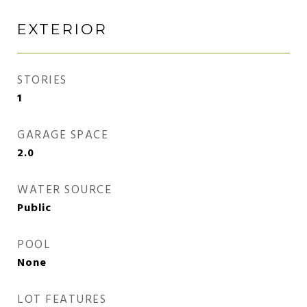
EXTERIOR
STORIES
1
GARAGE SPACE
2.0
WATER SOURCE
Public
POOL
None
LOT FEATURES