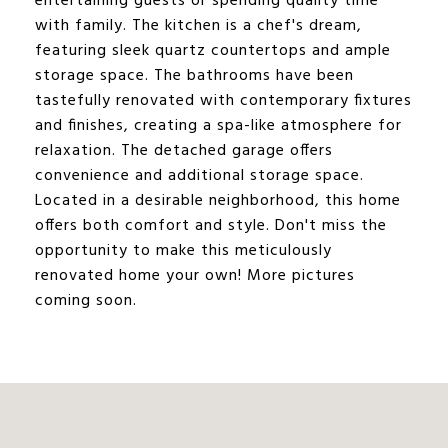
entertaining guests or spending quality time
with family. The kitchen is a chef's dream,
featuring sleek quartz countertops and ample
storage space. The bathrooms have been
tastefully renovated with contemporary fixtures
and finishes, creating a spa-like atmosphere for
relaxation. The detached garage offers
convenience and additional storage space.
Located in a desirable neighborhood, this home
offers both comfort and style. Don't miss the
opportunity to make this meticulously
renovated home your own! More pictures
coming soon.