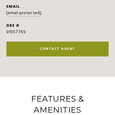
EMAIL
[email protected]
DRE #
01057765
CONTACT AGENT
FEATURES &
AMENITIES