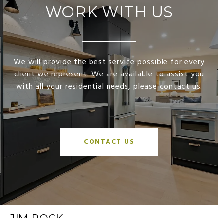
WORK WITH US
We will provide the best service possible for every
client we represent. We are available to assist you
with all your residential needs, please contact us.
CONTACT US
JIM ROCK