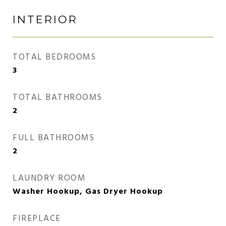
INTERIOR
TOTAL BEDROOMS
3
TOTAL BATHROOMS
2
FULL BATHROOMS
2
LAUNDRY ROOM
Washer Hookup, Gas Dryer Hookup
FIREPLACE