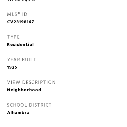
MLS® ID
CV23198167
TYPE
Residential
YEAR BUILT
1925
VIEW DESCRIPTION
Neighborhood
SCHOOL DISTRICT
Alhambra