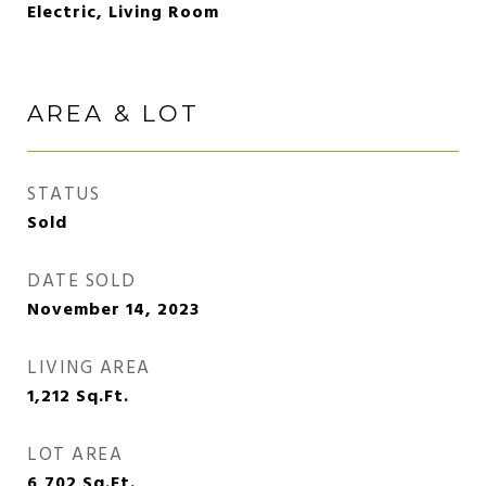
Electric, Living Room
AREA & LOT
STATUS
Sold
DATE SOLD
November 14, 2023
LIVING AREA
1,212
Sq.Ft.
LOT AREA
6,702
Sq.Ft.