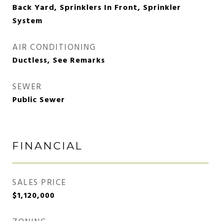
Back Yard, Sprinklers In Front, Sprinkler
System
AIR CONDITIONING
Ductless, See Remarks
SEWER
Public Sewer
FINANCIAL
SALES PRICE
$1,120,000