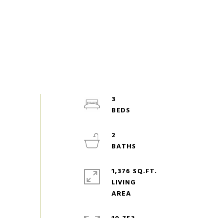
3
2
1,376 SQ.FT.
LIVING