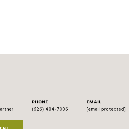
PHONE
EMAIL
Partner
(626) 484-7006
[email protected]
ENT