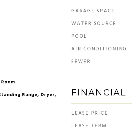
GARAGE SPACE
WATER SOURCE
POOL
AIR CONDITIONING
SEWER
g Room
FINANCIAL
Standing Range, Dryer,
LEASE PRICE
LEASE TERM