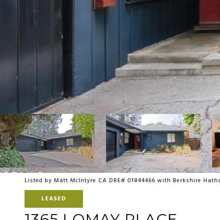
Listed by Matt McIntyre CA DRE# 01844466 with Berkshire Ha
LEASED
1365 LOMAY PLACE