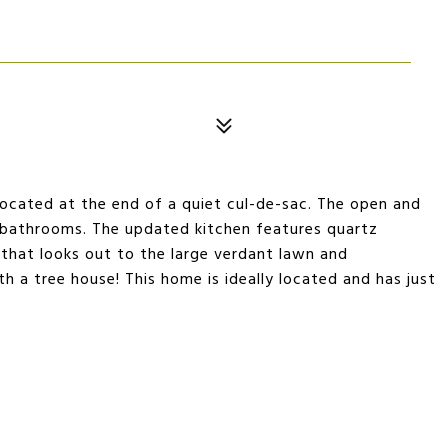
 located at the end of a quiet cul-de-sac. The open and
 2 bathrooms. The updated kitchen features quartz
 that looks out to the large verdant lawn and
 a tree house! This home is ideally located and has just