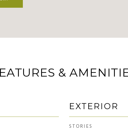
EATURES & AMENITI
EXTERIOR
STORIES