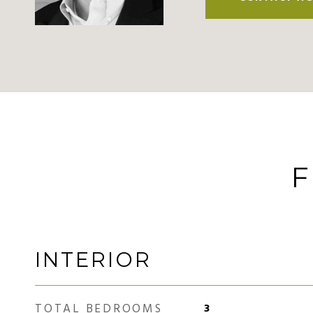
F
INTERIOR
TOTAL BEDROOMS
3