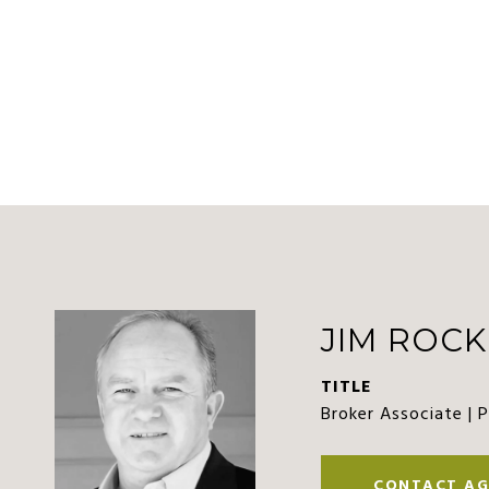
JIM ROCK
TITLE
Broker Associate | 
CONTACT AG