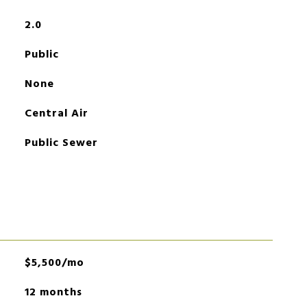
2.0
Public
None
Central Air
Public Sewer
$5,500/mo
12 months