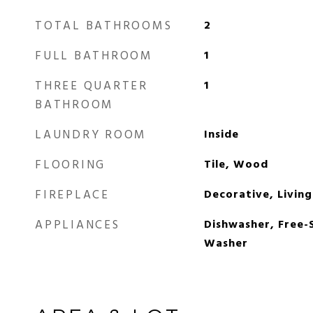
TOTAL BATHROOMS
2
FULL BATHROOM
1
THREE QUARTER
1
BATHROOM
LAUNDRY ROOM
Inside
FLOORING
Tile, Wood
FIREPLACE
Decorative, Livin
APPLIANCES
Dishwasher, Free-
Washer