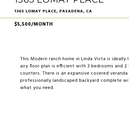
1365 LOMAY PLACE, PASADENA, CA
$5,500/MONTH
This Modern ranch home in Linda Vista is ideally
airy floor plan is efficient with 3 bedrooms and
counters. There is an expansive covered veranda
professionally landscaped backyard complete with
what you need.