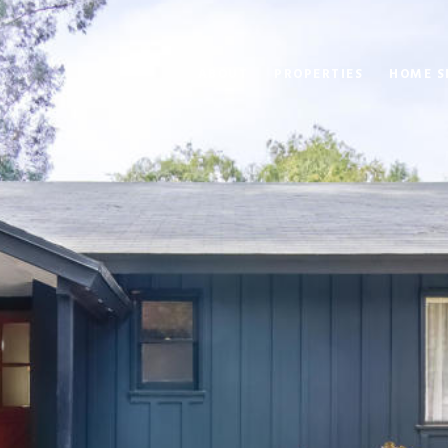
ABOUT
PROPERTIES
HOME S