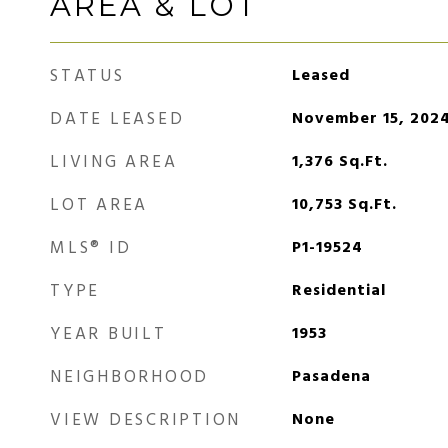
AREA & LOT
STATUS
Leased
DATE LEASED
November 15, 202
LIVING AREA
1,376
Sq.Ft.
LOT AREA
10,753
Sq.Ft.
MLS® ID
P1-19524
TYPE
Residential
YEAR BUILT
1953
NEIGHBORHOOD
Pasadena
VIEW DESCRIPTION
None