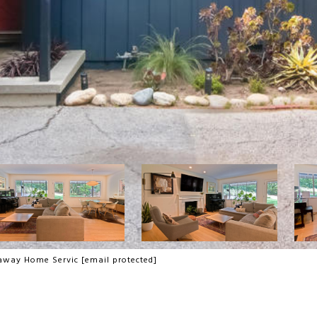
thaway Home Servic
[email protected]