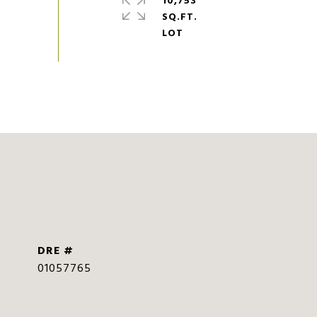
10,753
SQ.FT.
DRE #
01057765