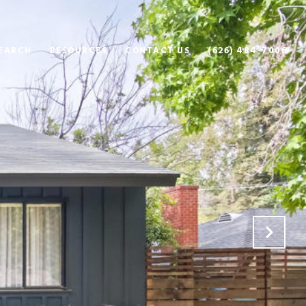
EARCH
RESOURCES
CONTACT US
(626) 484-7006