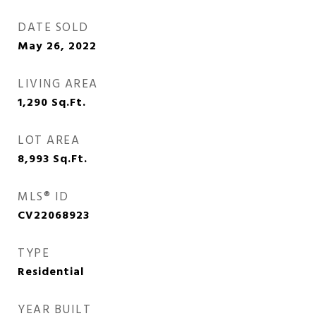
DATE SOLD
May 26, 2022
LIVING AREA
1,290
Sq.Ft.
LOT AREA
8,993
Sq.Ft.
MLS® ID
CV22068923
TYPE
Residential
YEAR BUILT