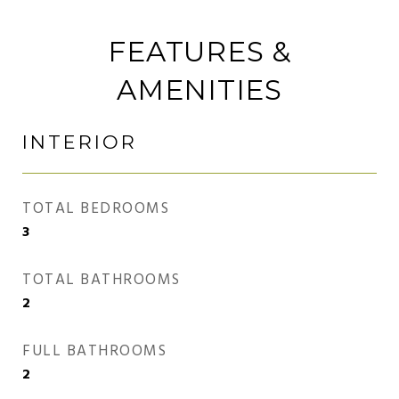
FEATURES &
AMENITIES
INTERIOR
TOTAL BEDROOMS
3
TOTAL BATHROOMS
2
FULL BATHROOMS
2