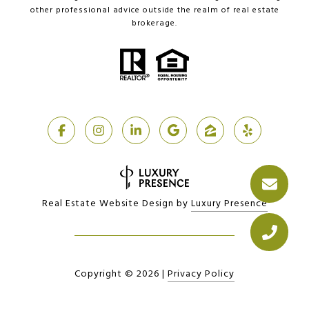
other professional advice outside the realm of real estate
brokerage.
Real Estate Website Design by
Luxury Presence
Copyright ©
2026
|
Privacy Policy