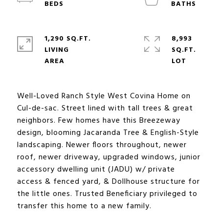
1,290 SQ.FT.
8,993
LIVING
SQ.FT.
Well-Loved Ranch Style West Covina Home on
Cul-de-sac. Street lined with tall trees & great
neighbors. Few homes have this Breezeway
design, blooming Jacaranda Tree & English-Style
landscaping. Newer floors throughout, newer
roof, newer driveway, upgraded windows, junior
accessory dwelling unit (JADU) w/ private
access & fenced yard, & Dollhouse structure for
the little ones. Trusted Beneficiary privileged to
transfer this home to a new family.