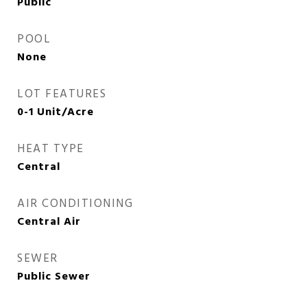
Public
POOL
None
LOT FEATURES
0-1 Unit/Acre
HEAT TYPE
Central
AIR CONDITIONING
Central Air
SEWER
Public Sewer