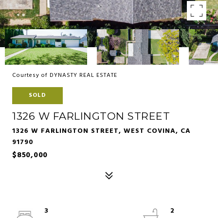
Courtesy of DYNASTY REAL ESTATE
SOLD
1326 W FARLINGTON STREET
1326 W FARLINGTON STREET, WEST COVINA, CA
91790
$850,000
3
2