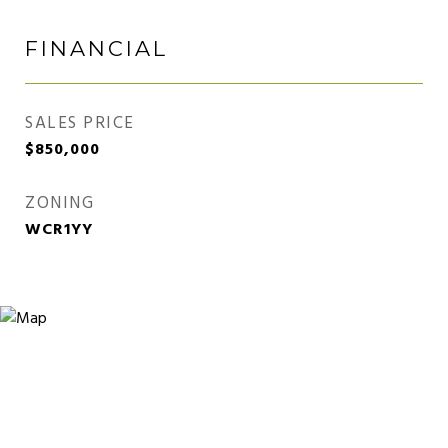
FINANCIAL
SALES PRICE
$850,000
ZONING
WCR1YY