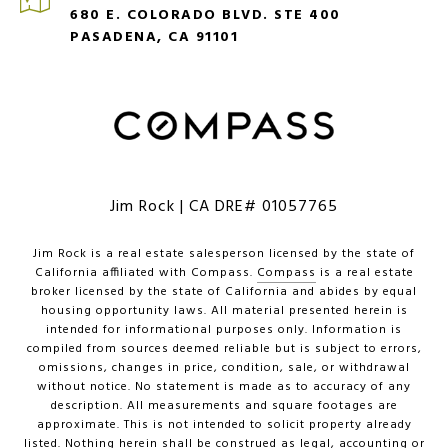
680 E. COLORADO BLVD. STE 400
PASADENA, CA 91101
Jim Rock | CA DRE# 01057765
Jim Rock is a real estate salesperson licensed by the state of
California affiliated with Compass.
Compass
is a real estate
broker licensed by the state of California and abides by equal
housing opportunity laws. All material presented herein is
intended for informational purposes only. Information is
compiled from sources deemed reliable but is subject to errors,
omissions, changes in price, condition, sale, or withdrawal
without notice. No statement is made as to accuracy of any
description. All measurements and square footages are
approximate. This is not intended to solicit property already
listed. Nothing herein shall be construed as legal, accounting or