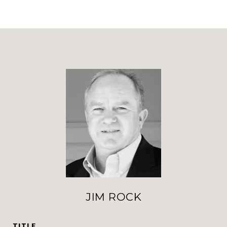
JIM ROCK
TITLE