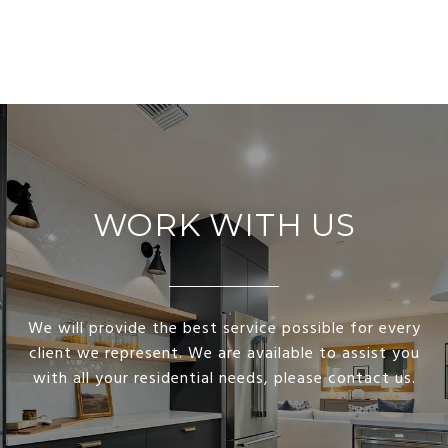
WORK WITH US
We will provide the best service possible for every
client we represent. We are available to assist you
with all your residential needs, please contact us.