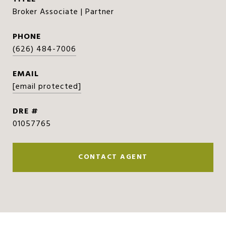
Broker Associate | Partner
PHONE
(626) 484-7006
EMAIL
[email protected]
DRE #
01057765
CONTACT AGENT