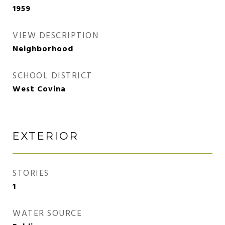
1959
VIEW DESCRIPTION
Neighborhood
SCHOOL DISTRICT
West Covina
EXTERIOR
STORIES
1
WATER SOURCE