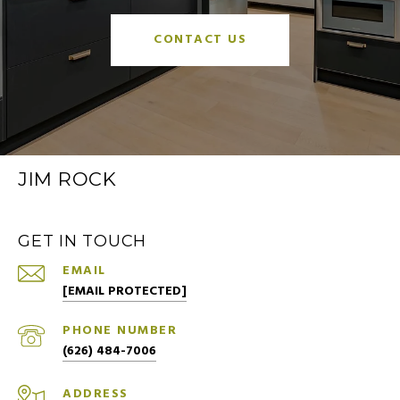
CONTACT US
JIM ROCK
GET IN TOUCH
EMAIL
[EMAIL PROTECTED]
PHONE NUMBER
(626) 484-7006
ADDRESS