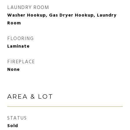
LAUNDRY ROOM
Washer Hookup, Gas Dryer Hookup, Laundry
Room
FLOORING
Laminate
FIREPLACE
None
AREA & LOT
STATUS
Sold