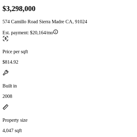
$3,298,000
574 Camillo Road Sierra Madre CA, 91024
Est. payment:
$20,164/mo
Price per sqft
$814.92
Built in
2008
Property size
4,047 sqft