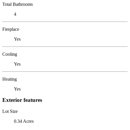
Total Bathrooms
4
Fireplace
Yes
Cooling
Yes
Heating
Yes
Exterior features
Lot Size
0.34 Acres