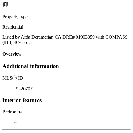
Property type
Residential
Listed by Arda Deramerian CA DRE# 01903359 with COMPASS
(818) 469-5513
Overview
Additional information
MLS
Ⓡ
ID
P1-26707
Interior features
Bedrooms
4