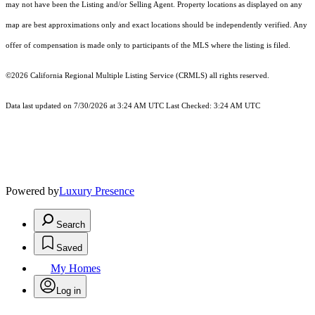
may not have been the Listing and/or Selling Agent. Property locations as displayed on any
map are best approximations only and exact locations should be independently verified. Any
offer of compensation is made only to participants of the MLS where the listing is filed.
©2026
California Regional Multiple Listing Service (CRMLS)
all rights reserved.
Data last updated on 7/30/2026 at 3:24 AM UTC Last Checked: 3:24 AM UTC
Powered by
Luxury Presence
Search
Saved
My Homes
Log in