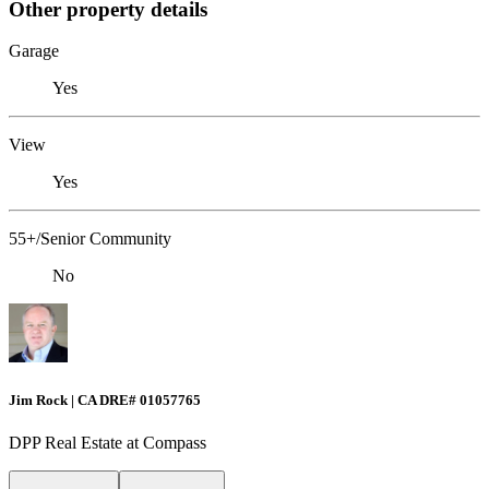
Other property details
Garage
Yes
View
Yes
55+/Senior Community
No
Jim Rock | CA DRE# 01057765
DPP Real Estate at Compass