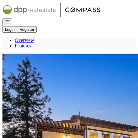
Go to: Homepage
Open navigation
Login
Register
Overview
Features