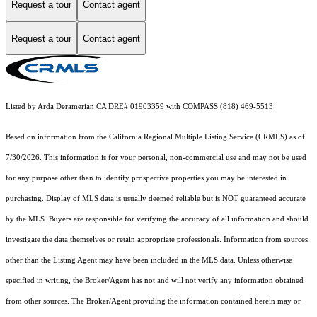
Request a tour
Contact agent
Request a tour
Contact agent
Listed by Arda Deramerian CA DRE# 01903359 with COMPASS (818) 469-5513
Based on information from the
California Regional Multiple Listing Service (CRMLS)
as of
7/30/2026. This information is for your personal, non-commercial use and may not be used
for any purpose other than to identify prospective properties you may be interested in
purchasing. Display of MLS data is usually deemed reliable but is NOT guaranteed accurate
by the MLS. Buyers are responsible for verifying the accuracy of all information and should
investigate the data themselves or retain appropriate professionals. Information from sources
other than the Listing Agent may have been included in the MLS data. Unless otherwise
specified in writing, the Broker/Agent has not and will not verify any information obtained
from other sources. The Broker/Agent providing the information contained herein may or