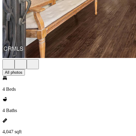
All photos
4 Beds
4 Baths
4,047 sqft