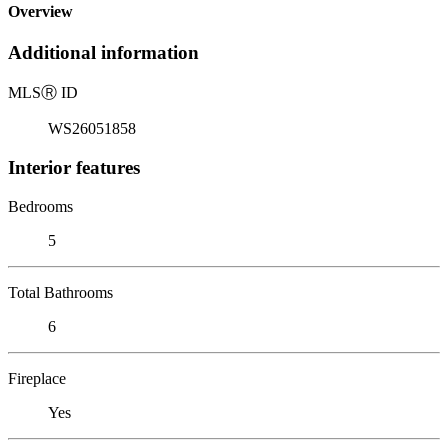
Overview
Additional information
MLS
Ⓡ
ID
WS26051858
Interior features
Bedrooms
5
Total Bathrooms
6
Fireplace
Yes