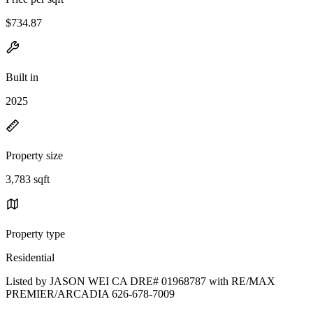
$734.87
Built in
2025
Property size
3,783 sqft
Property type
Residential
Listed by JASON WEI CA DRE# 01968787 with RE/MAX
PREMIER/ARCADIA 626-678-7009