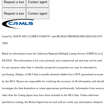
Request a tour
Contact agent
Request a tour
Contact agent
Listed by JASON WEI CA DRE# 01968787 with RE/MAX PREMIER/ARCADIA 626-678-
7009
Based on information from the
California Regional Multiple Listing Service (CRMLS)
as of
8/6/2026. This information is for your personal, non-commercial use and may not be used
for any purpose other than to identify prospective properties you may be interested in
purchasing. Display of MLS data is usually deemed reliable but is NOT guaranteed accurate
by the MLS. Buyers are responsible for verifying the accuracy of all information and should
investigate the data themselves or retain appropriate professionals. Information from sources
other than the Listing Agent may have been included in the MLS data. Unless otherwise
specified in writing, the Broker/Agent has not and will not verify any information obtained