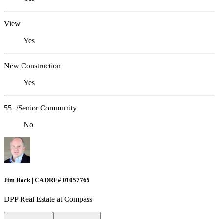
View
Yes
New Construction
Yes
55+/Senior Community
No
Jim Rock | CA DRE# 01057765
DPP Real Estate at Compass