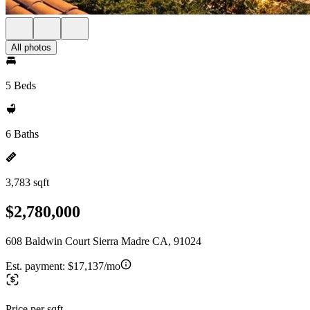
All photos
5 Beds
6 Baths
3,783 sqft
$2,780,000
608 Baldwin Court Sierra Madre CA, 91024
Est. payment:
$17,137/mo
Price per sqft