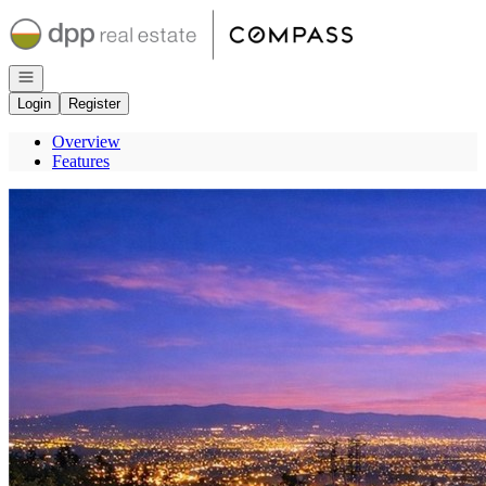
Go to: Homepage
Open navigation
Login
Register
Overview
Features