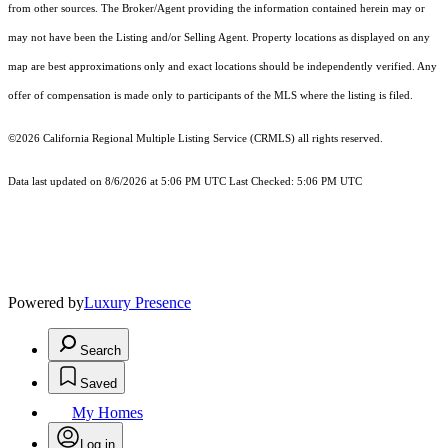
from other sources. The Broker/Agent providing the information contained herein may or
may not have been the Listing and/or Selling Agent. Property locations as displayed on any
map are best approximations only and exact locations should be independently verified. Any
offer of compensation is made only to participants of the MLS where the listing is filed.
©2026
California Regional Multiple Listing Service (CRMLS)
all rights reserved.
Data last updated on 8/6/2026 at 5:06 PM UTC Last Checked: 5:06 PM UTC
Powered by
Luxury Presence
Search
Saved
My Homes
Log in