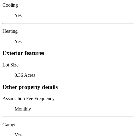
Cooling
Yes
Heating
Yes
Exterior features
Lot Size
0.36 Acres
Other property details
Association Fee Frequency
Monthly
Garage
Yes